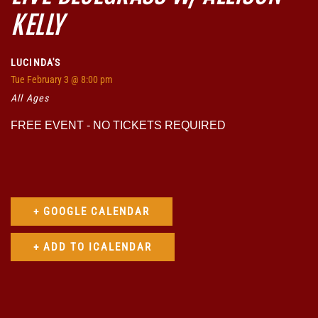
KELLY
LUCINDA'S
Tue
February 3
@ 8:00 pm
All Ages
FREE EVENT - NO TICKETS REQUIRED
+ GOOGLE CALENDAR