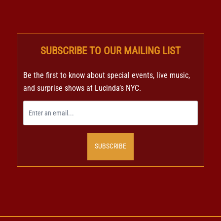
SUBSCRIBE TO OUR MAILING LIST
Be the first to know about special events, live music,
and surprise shows at Lucinda’s NYC.
SUBSCRIBE