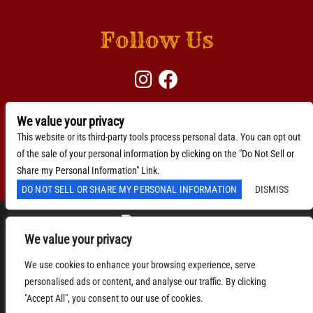
Follow Us
We value your privacy
BACKLINE →
Download Here
This website or its third-party tools process personal data. You can opt out
of the sale of your personal information by clicking on the "Do Not Sell or
Accessibility Statement
Share my Personal Information" Link.
DO NOT SELL OR SHARE MY PERSONAL INFORMATION
DISMISS
We value your privacy
We are committed to full website accessibility for all of
We use cookies to enhance your browsing experience, serve
our fans, including those with disabilities. Our website
personalised ads or content, and analyse our traffic. By clicking
is monitored, and development is ongoing to ensure
continued compliance with applicable website
"Accept All", you consent to our use of cookies.
accessibility standards. If you are having difficulty