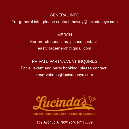
GENERAL INFO

For general info, please contact: 
howdy@lucindasnyc.com
MERCH

For merch questions, please contact: 
eastvillagemerch@gmail.com
PRIVATE PARTY/EVENT INQUIRES

For all event and party booking, please contact: 
reservations@lucindasnyc.com
169 Avenue A, New York, NY 10009