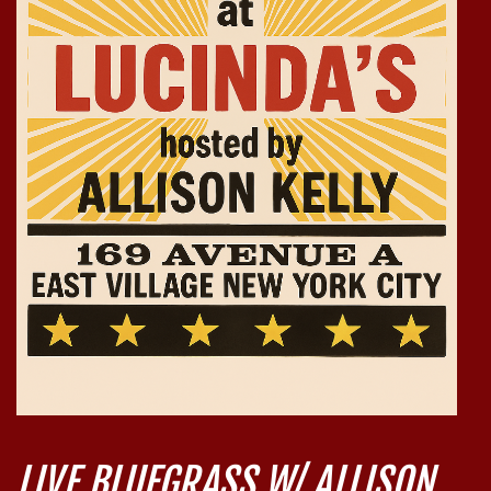
LIVE BLUEGRASS W/ ALLISON