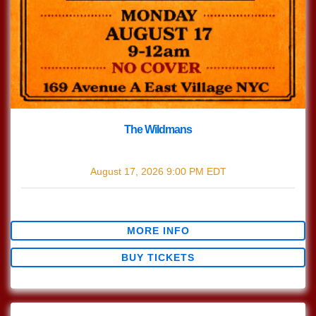
The Wildmans
with
The Wildmans
August 17, 2026
9:00 PM
EDT
$0.00
MORE INFO
BUY TICKETS