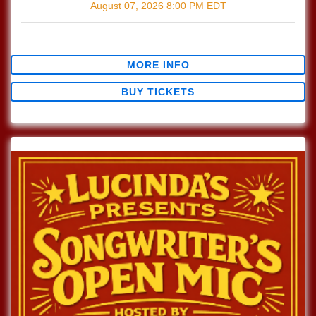
August 07, 2026
8:00 PM
EDT
$0.00
MORE INFO
BUY TICKETS