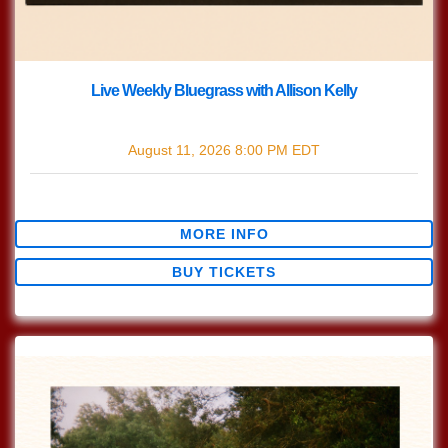
Live Weekly Bluegrass with Allison Kelly
with
Live Bluegrass w/ Allison Kelly
August 11, 2026
8:00 PM
EDT
$0.00
MORE INFO
BUY TICKETS