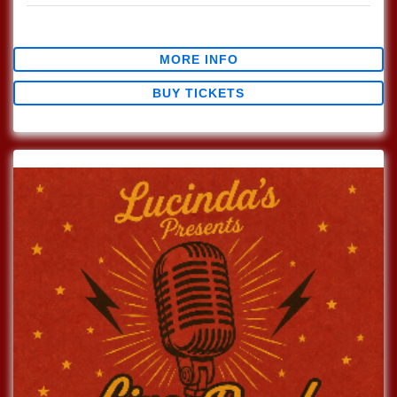
$0.00
MORE INFO
BUY TICKETS