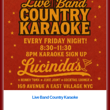
Live Band Country Karaoke
with
Live Band Country Karaoke