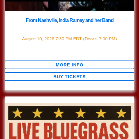
From Nashville, India Ramey and her Band
with
India Ramey
August 10, 2026
7:30 PM
EDT
(Doors:
7:00 PM
)
$12.44
MORE INFO
BUY TICKETS