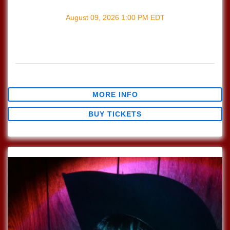
with
Songwriter's Open Mic
August 09, 2026
1:00 PM
EDT
Every Sunday join us at Lucinda's for our Nashville Style
(which means we play in the round) Songwriter's Open
Mic!!! 1pm Sign […]
$0.00
MORE INFO
BUY TICKETS