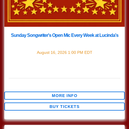
Sunday Songwriter's Open Mic Every Week at Lucinda's
with
Songwriter's Open Mic
August 16, 2026
1:00 PM
EDT
Every Sunday join us at Lucinda's for our Nashville Style
(which means we play in the round) Songwriter's Open
Mic!!! 1pm Sign […]
$0.00
MORE INFO
BUY TICKETS