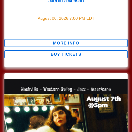
Jarrod Dickenson
with
Jarrod Dickenson
August 06, 2026
7:00 PM
EDT
$0.00
MORE INFO
BUY TICKETS