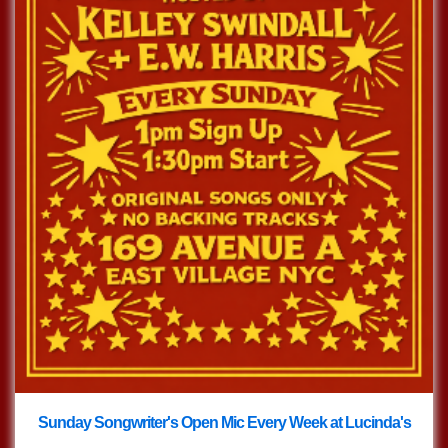
Sunday Songwriter's Open Mic Every Week at Lucinda's