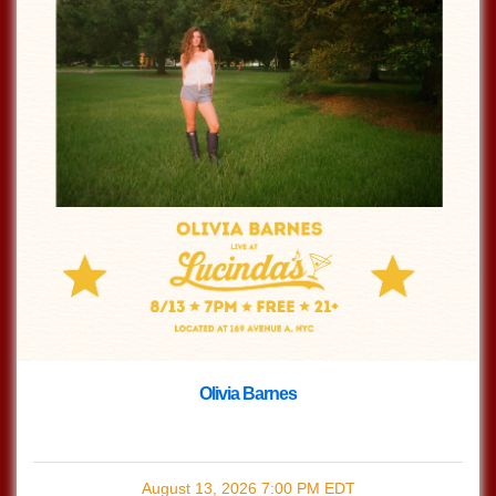
Olivia Barnes
with
Olivia Barnes
August 13, 2026
7:00 PM
EDT