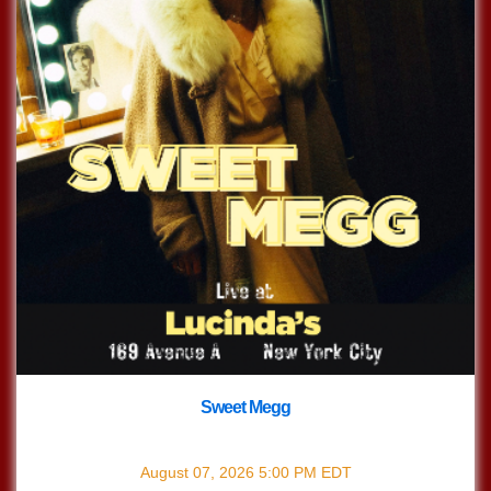
Sweet Megg
with
Sweet Megg
August 07, 2026
5:00 PM
EDT