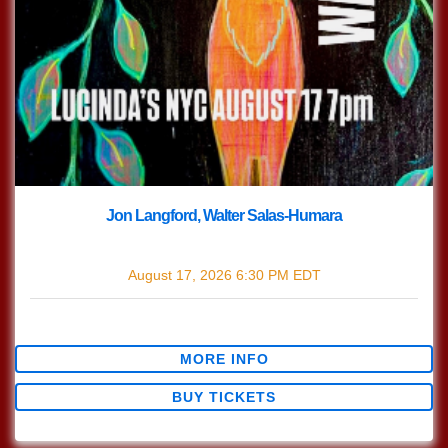
Jon Langford, Walter Salas-Humara
with
Jon Langford
,
Walter Salas-Humara
August 17, 2026
6:30 PM
EDT
$30.47
MORE INFO
BUY TICKETS