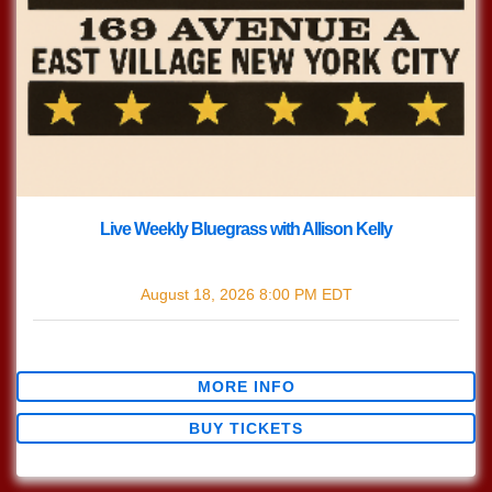
Live Weekly Bluegrass with Allison Kelly
with
Live Bluegrass w/ Allison Kelly
August 18, 2026
8:00 PM
EDT
$0.00
MORE INFO
BUY TICKETS