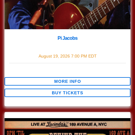
Pi Jacobs
with
Pi Jacobs
August 19, 2026
7:00 PM
EDT
$0.00
MORE INFO
BUY TICKETS