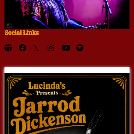
Social Links