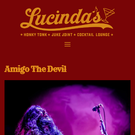
Skip
to
content
Amigo The Devil