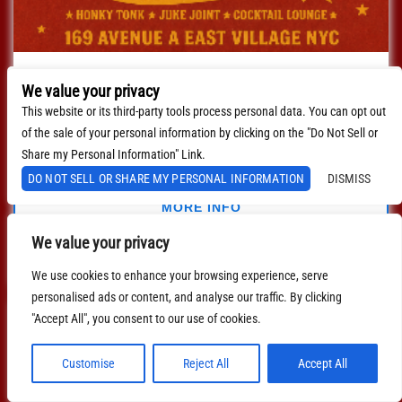
Live Band Country Karaoke
We value your privacy
with
Live Band Country Karaoke
This website or its third-party tools process personal data. You can opt out
August 21, 2026
8:00 PM
EDT
of the sale of your personal information by clicking on the "Do Not Sell or
Share my Personal Information" Link.
$0.00
DO NOT SELL OR SHARE MY PERSONAL INFORMATION
DISMISS
MORE INFO
We value your privacy
BUY TICKETS
We use cookies to enhance your browsing experience, serve
personalised ads or content, and analyse our traffic. By clicking
"Accept All", you consent to our use of cookies.
Customise
Reject All
Accept All