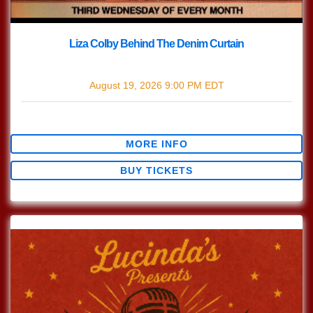
Liza Colby Behind The Denim Curtain
with
Liza Colby Behind The Denim Curtain
August 19, 2026
9:00 PM
EDT
$0.00
MORE INFO
BUY TICKETS