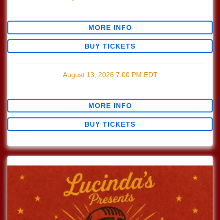
$0.00
MORE INFO
BUY TICKETS
August 13, 2026
7:00 PM
EDT
$0.00
MORE INFO
BUY TICKETS