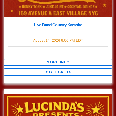
Live Band Country Karaoke
with
Live Band Country Karaoke
August 14, 2026
8:00 PM
EDT
$0.00
MORE INFO
BUY TICKETS