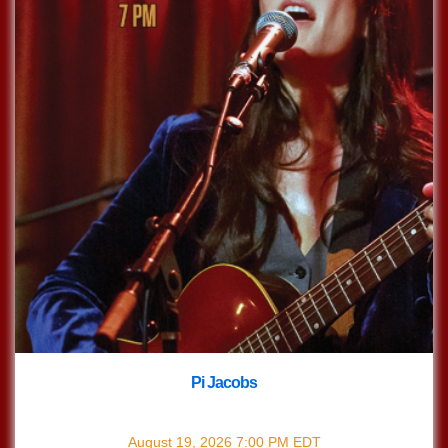
Pi Jacobs
with
Pi Jacobs
August 19, 2026
7:00 PM
EDT