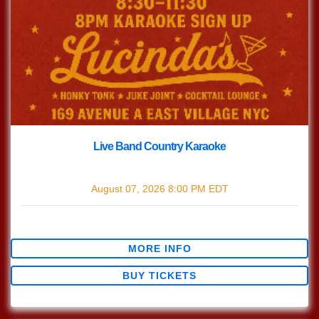
Live Band Country Karaoke
with
Live Band Country Karaoke
August 07, 2026
8:00 PM
EDT
$0.00
MORE INFO
BUY TICKETS