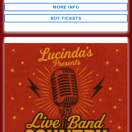
MORE INFO
BUY TICKETS