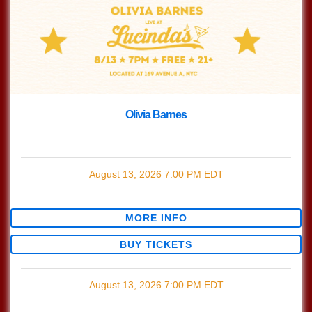
Olivia Barnes
with
Olivia Barnes
August 13, 2026
7:00 PM
EDT
$0.00
MORE INFO
BUY TICKETS
August 13, 2026
7:00 PM
EDT
$0.00