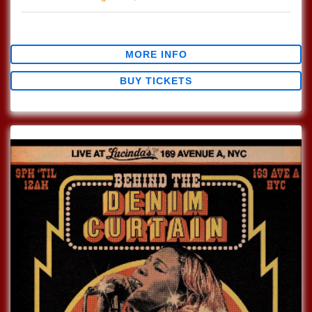
$0.00
MORE INFO
BUY TICKETS