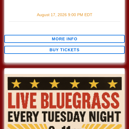
with
The Wildmans
August 17, 2026
9:00 PM
EDT
$0.00
MORE INFO
BUY TICKETS