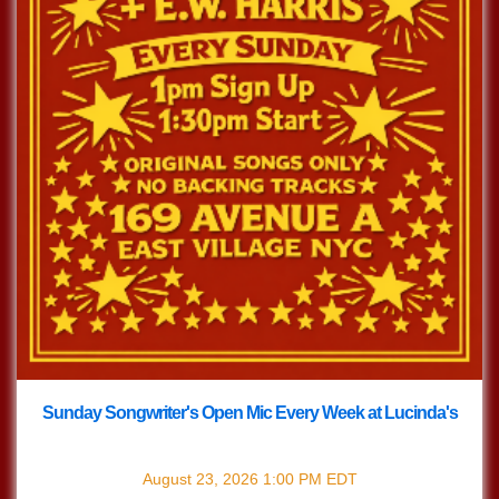
Sunday Songwriter's Open Mic Every Week at Lucinda's
with
Songwriter's Open Mic
August 23, 2026
1:00 PM
EDT