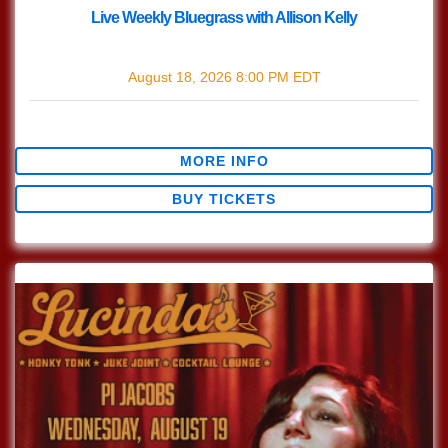
Live Weekly Bluegrass with Allison Kelly
with
Live Bluegrass w/ Allison Kelly
August 18, 2026
8:00 PM
EDT
$0.00
MORE INFO
BUY TICKETS