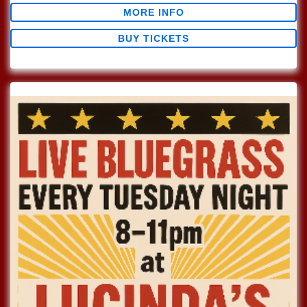
MORE INFO
BUY TICKETS