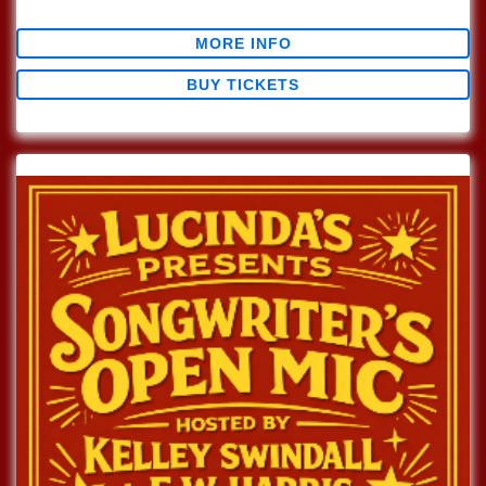
$0.00
MORE INFO
BUY TICKETS