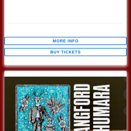
Every Sunday join us at Lucinda's for our Nashville Style
(which means we play in the round) Songwriter's Open
Mic!!! 1pm Sign […]
$0.00
MORE INFO
BUY TICKETS