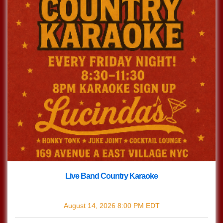
Live Band Country Karaoke
with
Live Band Country Karaoke
August 14, 2026
8:00 PM
EDT