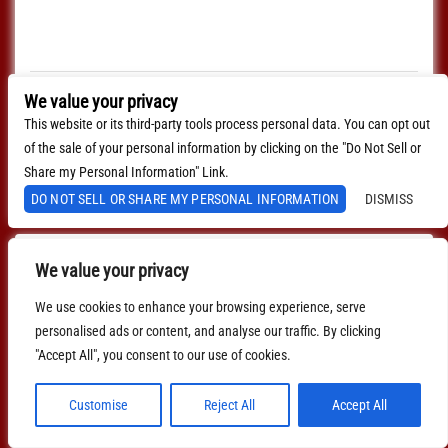
Every Sunday join us at Lucinda's for our Nashville Style
(which means we play in the round) Songwriter's Open
Mic!!! 1pm Sign […]
$0.00
We value your privacy
This website or its third-party tools process personal data. You can opt out
MORE INFO
of the sale of your personal information by clicking on the "Do Not Sell or
BUY TICKETS
Share my Personal Information" Link.
DO NOT SELL OR SHARE MY PERSONAL INFORMATION
DISMISS
We value your privacy
We use cookies to enhance your browsing experience, serve
personalised ads or content, and analyse our traffic. By clicking
"Accept All", you consent to our use of cookies.
Customise
Reject All
Accept All