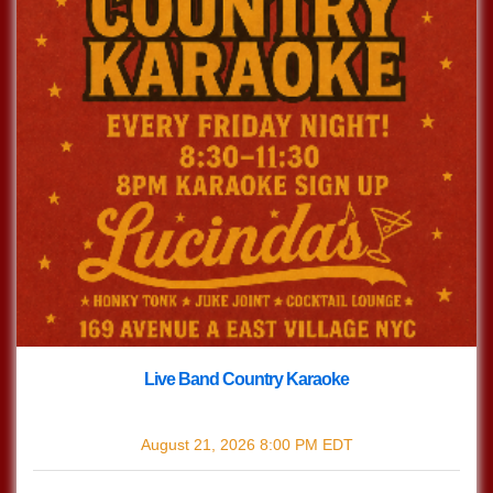
Live Band Country Karaoke
with
Live Band Country Karaoke
August 21, 2026
8:00 PM
EDT