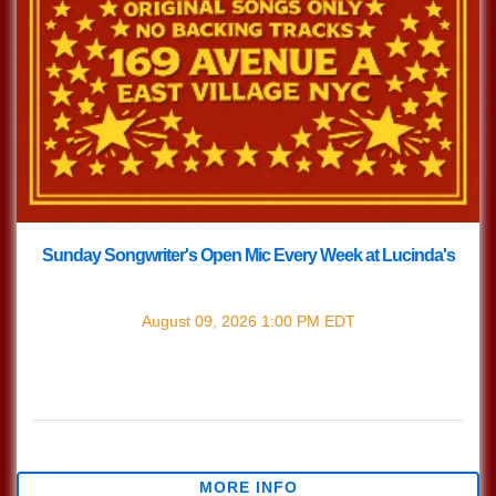
Sunday Songwriter's Open Mic Every Week at Lucinda's
with
Songwriter's Open Mic
August 09, 2026
1:00 PM
EDT
Every Sunday join us at Lucinda's for our Nashville Style
(which means we play in the round) Songwriter's Open
Mic!!! 1pm Sign […]
$0.00
MORE INFO