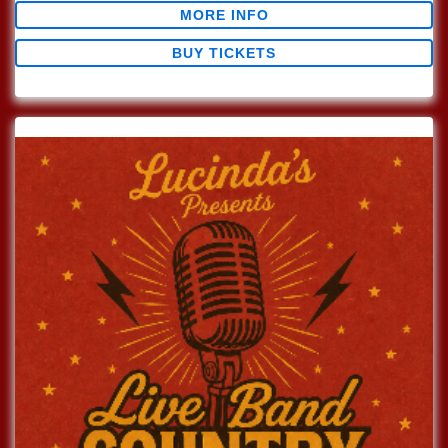
MORE INFO
BUY TICKETS