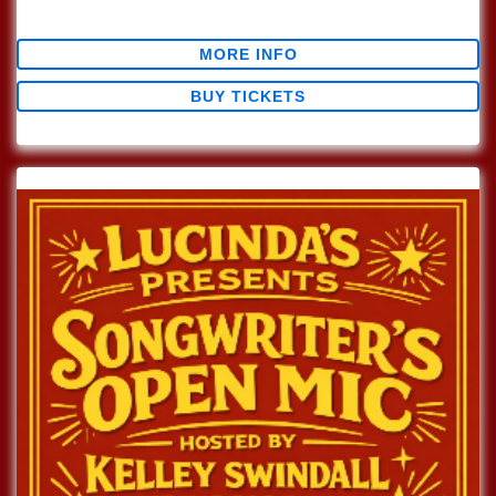
$0.00
MORE INFO
BUY TICKETS