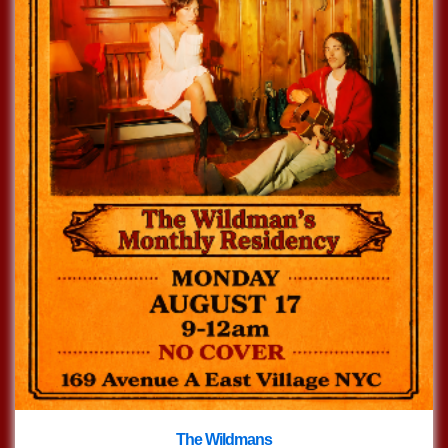
The Wildmans