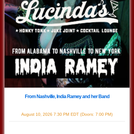
From Nashville, India Ramey and her Band
with
India Ramey
August 10, 2026
7:30 PM
EDT
(Doors:
7:00 PM
)
$12.44