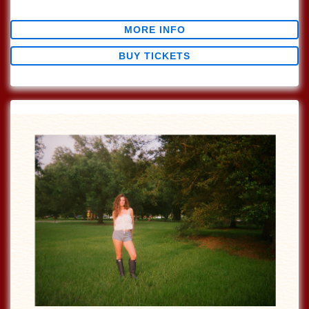
$0.00
MORE INFO
BUY TICKETS