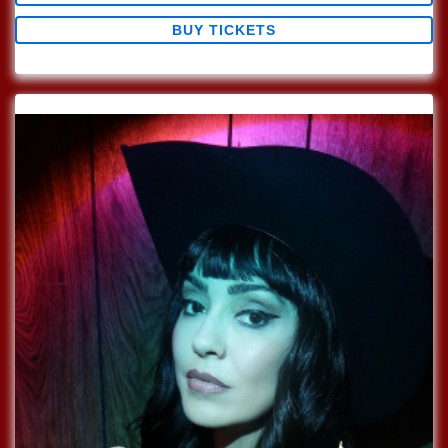
BUY TICKETS