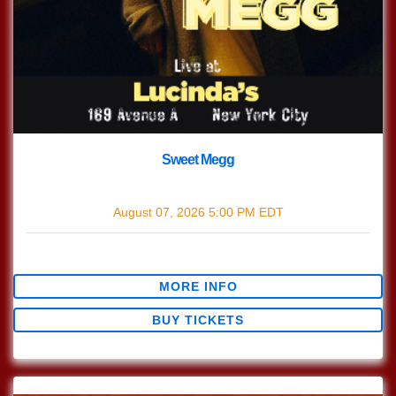
Sweet Megg
with
Sweet Megg
August 07, 2026
5:00 PM
EDT
$0.00
MORE INFO
BUY TICKETS