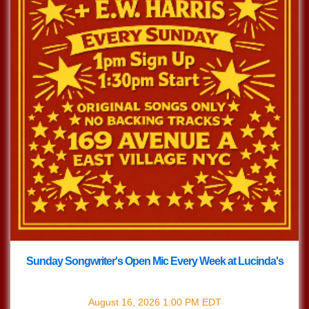
Sunday Songwriter's Open Mic Every Week at Lucinda's
with
Songwriter's Open Mic
August 16, 2026
1:00 PM
EDT