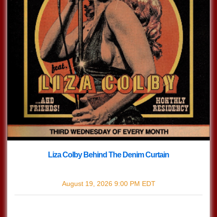
Liza Colby Behind The Denim Curtain
with
Liza Colby Behind The Denim Curtain
August 19, 2026
9:00 PM
EDT
$0.00