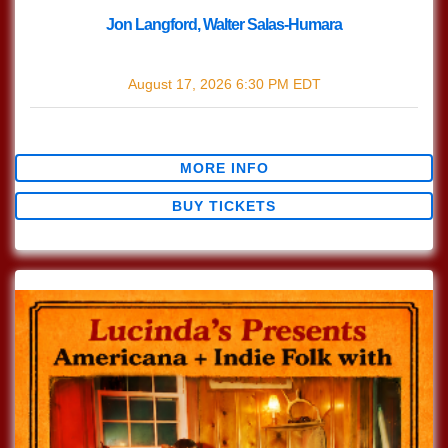
Jon Langford, Walter Salas-Humara
with
Jon Langford
,
Walter Salas-Humara
August 17, 2026
6:30 PM
EDT
$30.47
MORE INFO
BUY TICKETS