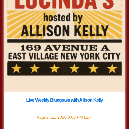
Live Weekly Bluegrass with Allison Kelly
with
Live Bluegrass w/ Allison Kelly
August 11, 2026
8:00 PM
EDT