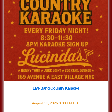
Live Band Country Karaoke
with
Live Band Country Karaoke
August 14, 2026
8:00 PM
EDT