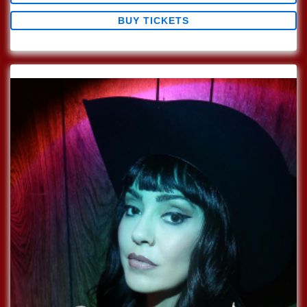
BUY TICKETS