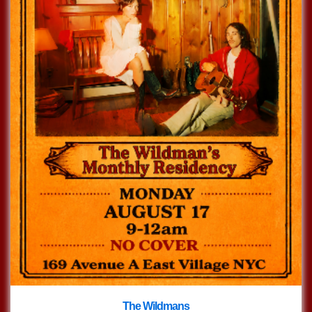
The Wildmans