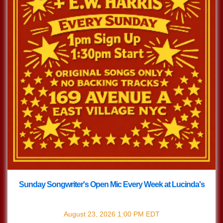
Sunday Songwriter's Open Mic Every Week at Lucinda's
with
Songwriter's Open Mic
August 23, 2026
1:00 PM
EDT