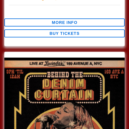
$0.00
MORE INFO
BUY TICKETS