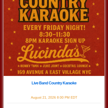
Live Band Country Karaoke
with
Live Band Country Karaoke
August 21, 2026
8:00 PM
EDT