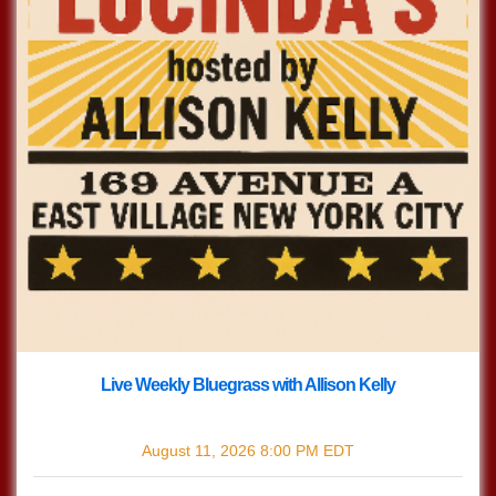
Live Weekly Bluegrass with Allison Kelly
with
Live Bluegrass w/ Allison Kelly
August 11, 2026
8:00 PM
EDT