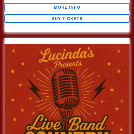
MORE INFO
BUY TICKETS