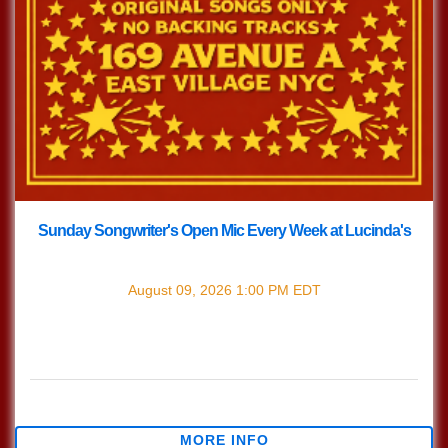
Sunday Songwriter's Open Mic Every Week at Lucinda's
with
Songwriter's Open Mic
August 09, 2026
1:00 PM
EDT
Every Sunday join us at Lucinda's for our Nashville Style
(which means we play in the round) Songwriter's Open
Mic!!! 1pm Sign […]
$0.00
MORE INFO