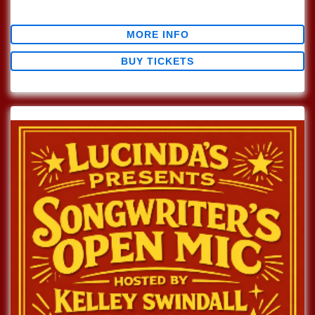
$0.00
MORE INFO
BUY TICKETS