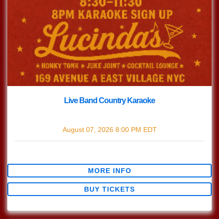
Live Band Country Karaoke
with
Live Band Country Karaoke
August 07, 2026
8:00 PM
EDT
$0.00
MORE INFO
BUY TICKETS