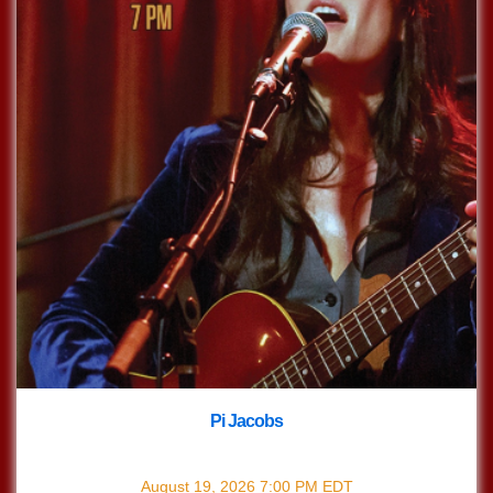
Pi Jacobs
with
Pi Jacobs
August 19, 2026
7:00 PM
EDT