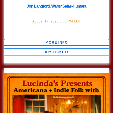
Jon Langford, Walter Salas-Humara
with
Jon Langford
,
Walter Salas-Humara
August 17, 2026
6:30 PM
EDT
$30.47
MORE INFO
BUY TICKETS