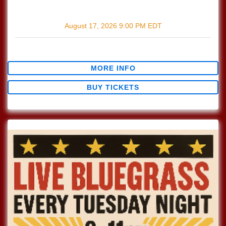
with
The Wildmans
August 17, 2026
9:00 PM
EDT
$0.00
MORE INFO
BUY TICKETS