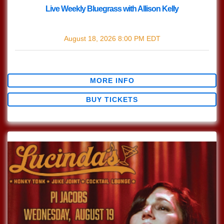
Live Weekly Bluegrass with Allison Kelly
with
Live Bluegrass w/ Allison Kelly
August 18, 2026
8:00 PM
EDT
$0.00
MORE INFO
BUY TICKETS