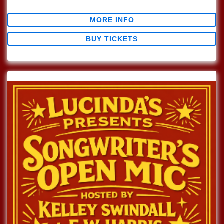
$0.00
MORE INFO
BUY TICKETS