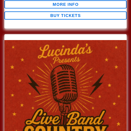
MORE INFO
BUY TICKETS