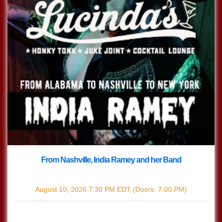
From Nashville, India Ramey and her Band
with
India Ramey
August 10, 2026
7:30 PM
EDT
(Doors:
7:00 PM
)
$12.44