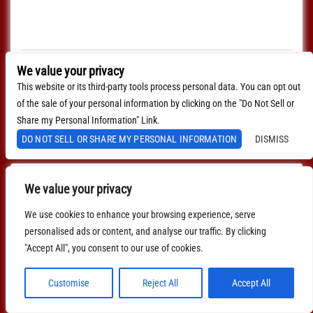
Every Sunday join us at Lucinda's for our Nashville Style
(which means we play in the round) Songwriter's Open
Mic!!! 1pm Sign […]
$0.00
We value your privacy
This website or its third-party tools process personal data. You can opt out
MORE INFO
of the sale of your personal information by clicking on the "Do Not Sell or
BUY TICKETS
Share my Personal Information" Link.
DO NOT SELL OR SHARE MY PERSONAL INFORMATION
DISMISS
We value your privacy
We use cookies to enhance your browsing experience, serve
personalised ads or content, and analyse our traffic. By clicking
"Accept All", you consent to our use of cookies.
Customise
Reject All
Accept All