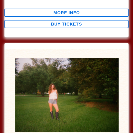
$0.00
MORE INFO
BUY TICKETS