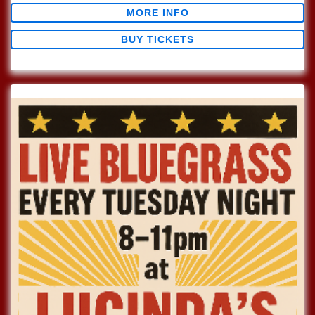
MORE INFO
BUY TICKETS