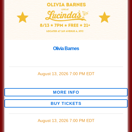
Olivia Barnes
with
Olivia Barnes
August 13, 2026
7:00 PM
EDT
$0.00
MORE INFO
BUY TICKETS
August 13, 2026
7:00 PM
EDT
$0.00