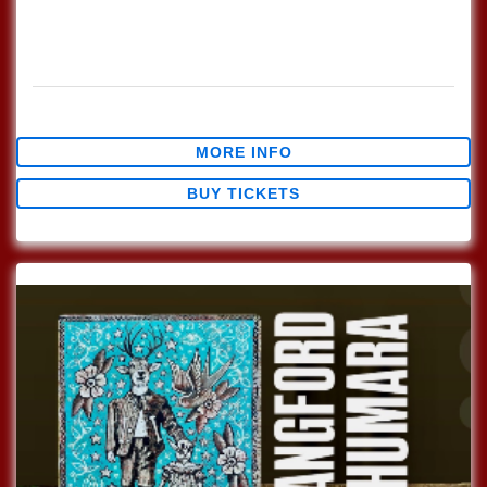
Every Sunday join us at Lucinda's for our Nashville Style
(which means we play in the round) Songwriter's Open
Mic!!! 1pm Sign […]
$0.00
MORE INFO
BUY TICKETS