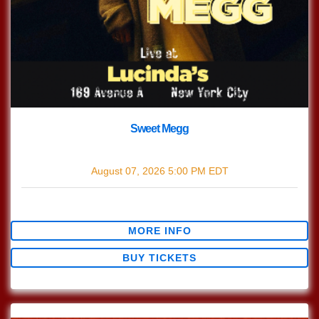
Sweet Megg
with
Sweet Megg
August 07, 2026
5:00 PM
EDT
$0.00
MORE INFO
BUY TICKETS