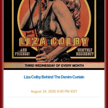
Liza Colby Behind The Denim Curtain
with
Liza Colby Behind The Denim Curtain
August 19, 2026
9:00 PM
EDT
$0.00