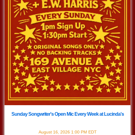
Sunday Songwriter's Open Mic Every Week at Lucinda's
with
Songwriter's Open Mic
August 16, 2026
1:00 PM
EDT