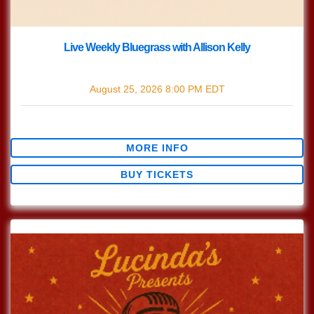
Live Weekly Bluegrass with Allison Kelly
with
Live Bluegrass w/ Allison Kelly
August 25, 2026
8:00 PM
EDT
$0.00
MORE INFO
BUY TICKETS