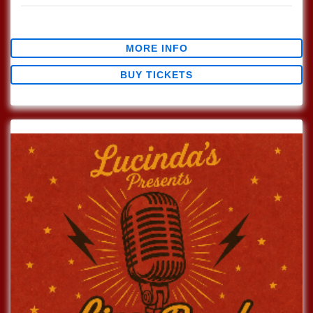
$0.00
MORE INFO
BUY TICKETS