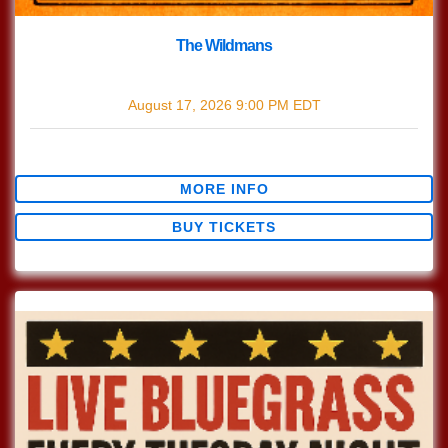
The Wildmans
with
The Wildmans
August 17, 2026
9:00 PM
EDT
$0.00
MORE INFO
BUY TICKETS