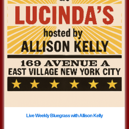
Live Weekly Bluegrass with Allison Kelly
with
Live Bluegrass w/ Allison Kelly