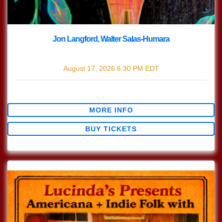
Jon Langford, Walter Salas-Humara
with
Jon Langford
,
Walter Salas-Humara
August 17, 2026
6:30 PM
EDT
$30.47
MORE INFO
BUY TICKETS