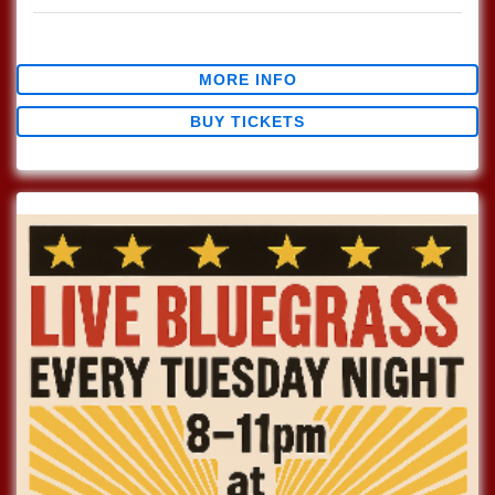
$12.44
MORE INFO
BUY TICKETS