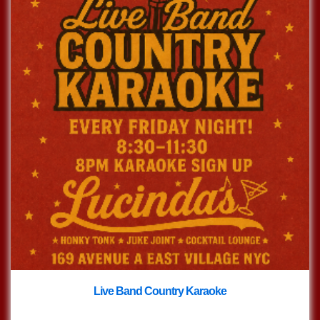
Live Band Country Karaoke
with
Live Band Country Karaoke