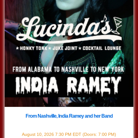
From Nashville, India Ramey and her Band
with
India Ramey
August 10, 2026
7:30 PM
EDT
(Doors:
7:00 PM
)