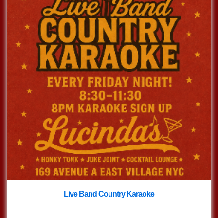
Live Band Country Karaoke
with
Live Band Country Karaoke