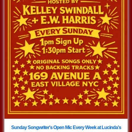
Sunday Songwriter's Open Mic Every Week at Lucinda's