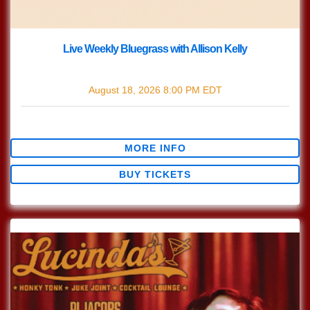
Live Weekly Bluegrass with Allison Kelly
with
Live Bluegrass w/ Allison Kelly
August 18, 2026
8:00 PM
EDT
$0.00
MORE INFO
BUY TICKETS