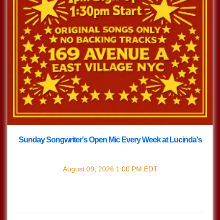
Sunday Songwriter's Open Mic Every Week at Lucinda's
with
Songwriter's Open Mic
August 09, 2026
1:00 PM
EDT
Every Sunday join us at Lucinda's for our Nashville Style
(which means we play in the round) Songwriter's Open
Mic!!! 1pm Sign […]