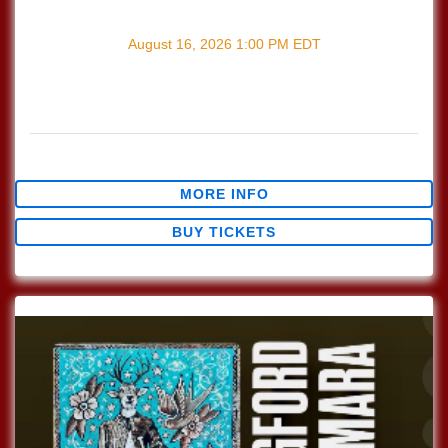
with
Songwriter's Open Mic
August 16, 2026
1:00 PM
EDT
Every Sunday join us at Lucinda's for our Nashville Style
(which means we play in the round) Songwriter's Open
Mic!!! 1pm Sign […]
$0.00
MORE INFO
BUY TICKETS