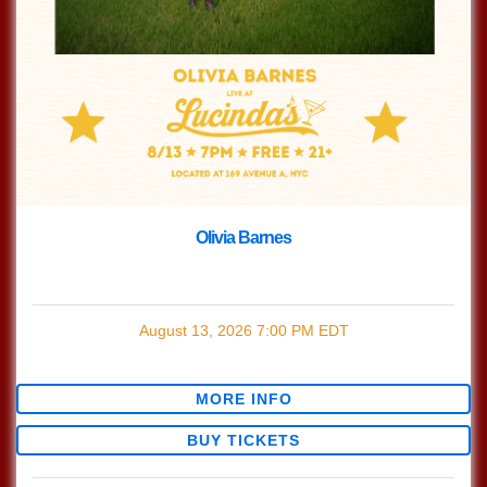
Olivia Barnes
with
Olivia Barnes
August 13, 2026
7:00 PM
EDT
$0.00
MORE INFO
BUY TICKETS