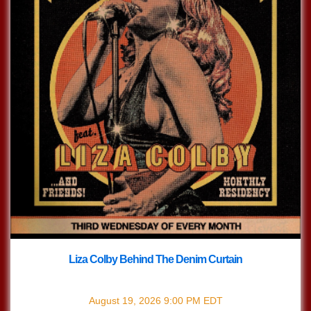
Liza Colby Behind The Denim Curtain
with
Liza Colby Behind The Denim Curtain
August 19, 2026
9:00 PM
EDT