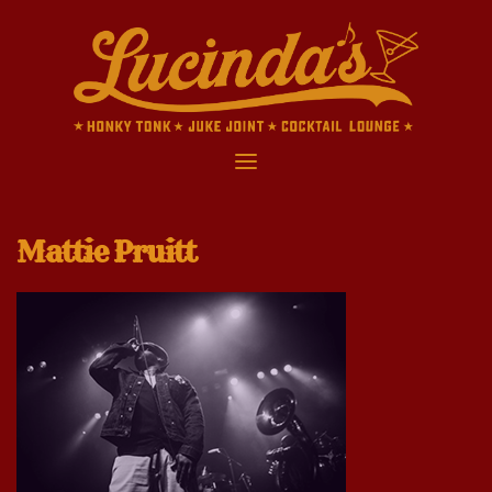
Skip
to
content
Mattie Pruitt