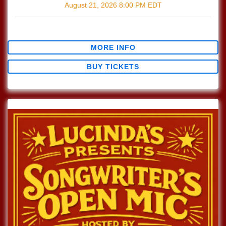
August 21, 2026
8:00 PM
EDT
$0.00
MORE INFO
BUY TICKETS