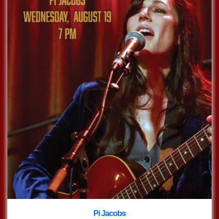
Pi Jacobs