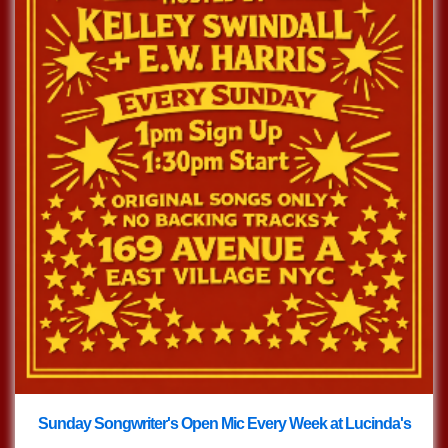
Sunday Songwriter's Open Mic Every Week at Lucinda's