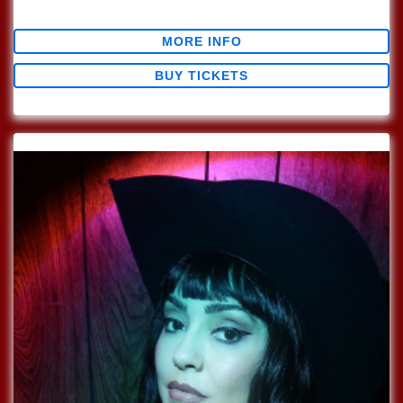
$0.00
MORE INFO
BUY TICKETS