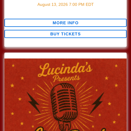
August 13, 2026
7:00 PM
EDT
$0.00
MORE INFO
BUY TICKETS