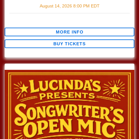
August 14, 2026
8:00 PM
EDT
$0.00
MORE INFO
BUY TICKETS