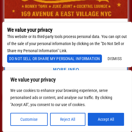
Live Band Country Karaoke
We value your privacy
with
Live Band Country Karaoke
This website or its third-party tools process personal data. You can opt out
of the sale of your personal information by clicking on the "Do Not Sell or
August 28, 2026
8:00 PM
EDT
Share my Personal Information" Link.
DO NOT SELL OR SHARE MY PERSONAL INFORMATION
DISMISS
$0.00
MORE INFO
We value your privacy
BUY TICKETS
We use cookies to enhance your browsing experience, serve
personalised ads or content, and analyse our traffic. By clicking
"Accept All", you consent to our use of cookies.
Customise
Reject All
Accept All