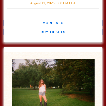
August 11, 2026
8:00 PM
EDT
$0.00
MORE INFO
BUY TICKETS