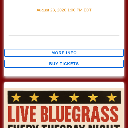
with
Songwriter's Open Mic
August 23, 2026
1:00 PM
EDT
Every Sunday join us at Lucinda's for our Nashville Style
(which means we play in the round) Songwriter's Open
Mic!!! 1pm Sign […]
$0.00
MORE INFO
BUY TICKETS