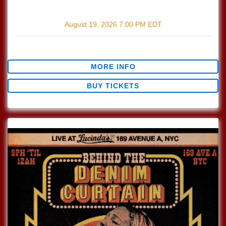
with
Pi Jacobs
August 19, 2026
7:00 PM
EDT
$0.00
MORE INFO
BUY TICKETS