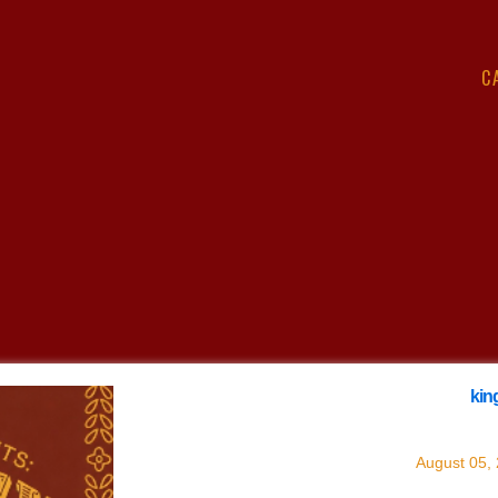
C
king
with
k
August 05,