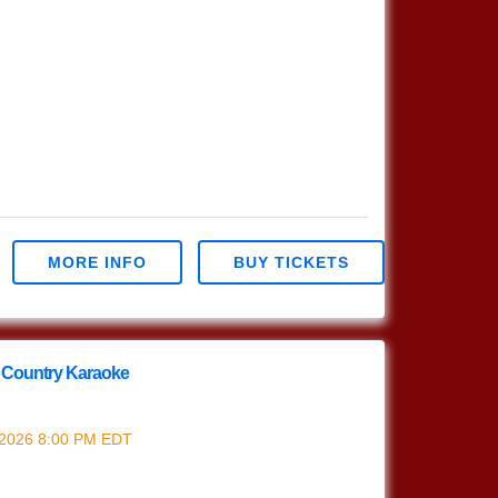
MORE INFO
BUY TICKETS
 Country Karaoke
nd Country Karaoke
 2026
8:00 PM
EDT