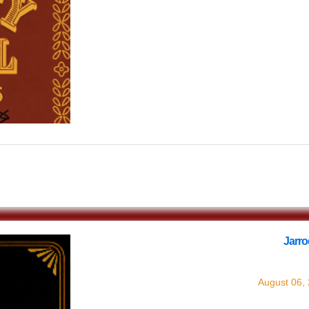
$0.00
Jarr
with
Ja
August 06,