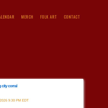
ALENDAR
MERCH
FOLK ART
CONTACT
 city corral
ing city corral
 2026
9:30 PM
EDT