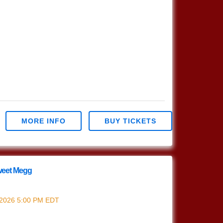
MORE INFO
BUY TICKETS
eet Megg
Sweet Megg
 2026
5:00 PM
EDT