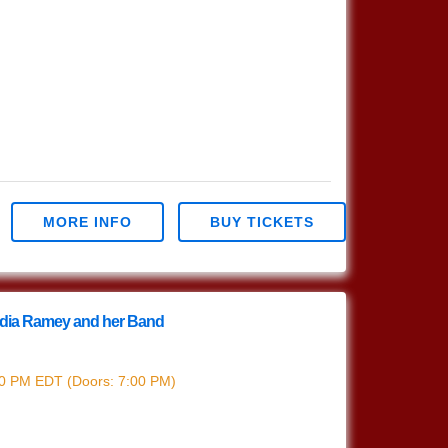
MORE INFO
BUY TICKETS
India Ramey and her Band
India Ramey
30 PM
EDT
(Doors:
7:00 PM
)