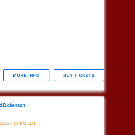
MORE INFO
BUY TICKETS
od Dickenson
rrod Dickenson
 2026
7:00 PM
EDT