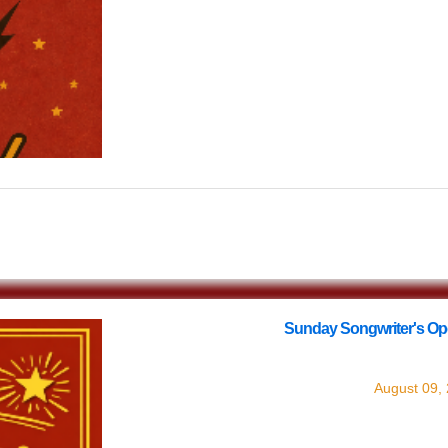
$0.00
Sunday Songwriter's Op
with
Songw
August 09,
Every Sunday join us at Lucinda's for o
round) Songwriter'