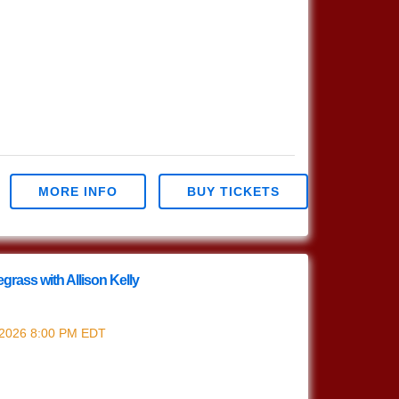
MORE INFO
BUY TICKETS
grass with Allison Kelly
grass w/ Allison Kelly
 2026
8:00 PM
EDT