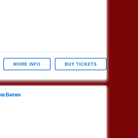
MORE INFO
BUY TICKETS
via Barnes
livia Barnes