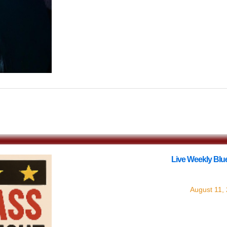
$12.44
Live Weekly Blue
with
Live Blue
August 11,