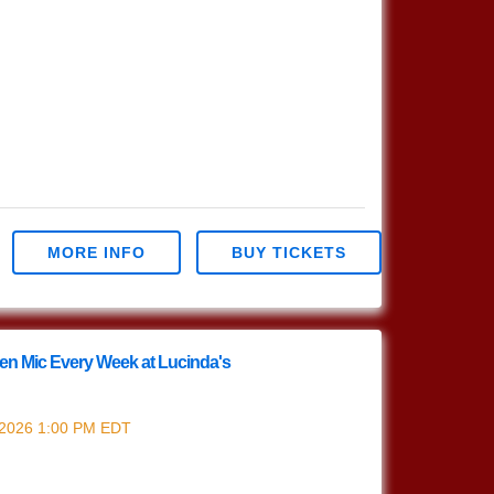
MORE INFO
BUY TICKETS
en Mic Every Week at Lucinda's
riter's Open Mic
 2026
1:00 PM
EDT
ur Nashville Style (which means we play in the
s Open Mic!!! 1pm Sign […]