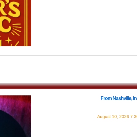
$0.00
From Nashville, 
with
August 10, 2026
7: