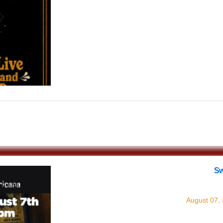
$0.00
Sw
with
August 07,