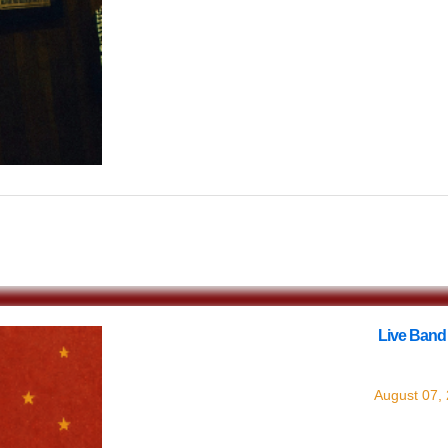
$0.00
Live Band
with
Live Ba
August 07,