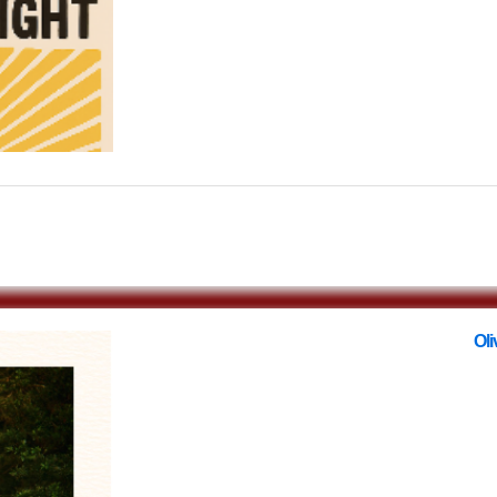
$0.00
Oli
with
O