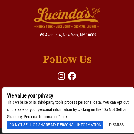
169 Avenue A, New York, NY 10009
Follow Us
We value your privacy
BACKLINE →
Download Here
This website or its third-party tools process personal data. You can opt out
of the sale of your personal information by clicking on the "Do Not Sell or
Accessibility Statement
Share my Personal Information" Link.
DO NOT SELL OR SHARE MY PERSONAL INFORMATION
DISMISS