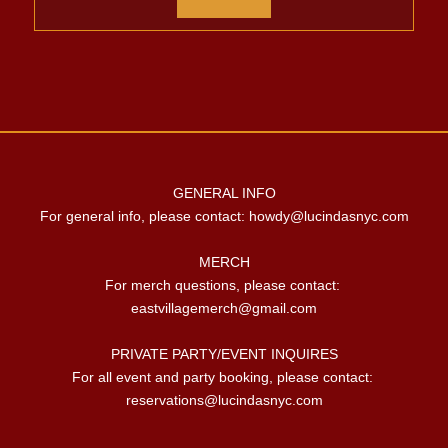
GENERAL INFO

For general info, please contact: 
howdy@lucindasnyc.com
MERCH

For merch questions, please contact: 
eastvillagemerch@gmail.com
PRIVATE PARTY/EVENT INQUIRES

For all event and party booking, please contact: 
reservations@lucindasnyc.com