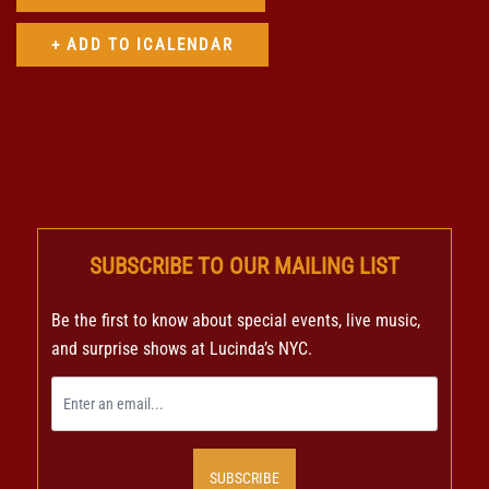
SUBSCRIBE TO OUR MAILING LIST
Be the first to know about special events, live music,
and surprise shows at Lucinda’s NYC.
SUBSCRIBE