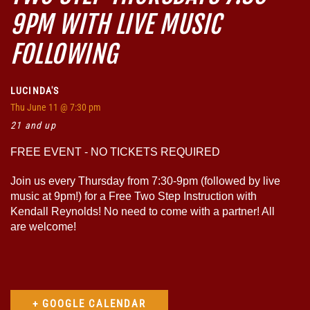
9PM WITH LIVE MUSIC
FOLLOWING
LUCINDA'S
Thu
June 11
@ 7:30 pm
21 and up
FREE EVENT - NO TICKETS REQUIRED
Join us every Thursday from 7:30-9pm (followed by live
music at 9pm!) for a Free Two Step Instruction with
Kendall Reynolds! No need to come with a partner! All
are welcome!
+ GOOGLE CALENDAR