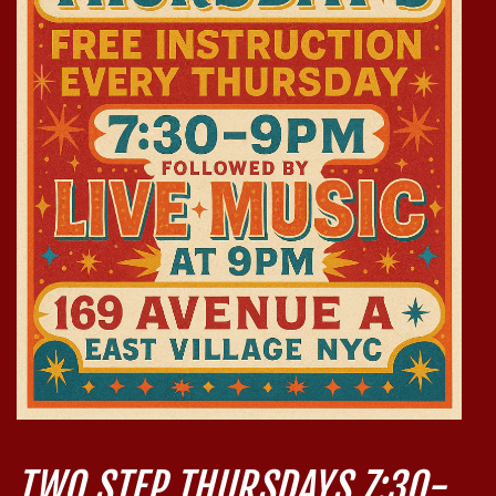
TWO STEP THURSDAYS 7:30-