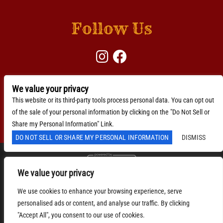
Follow Us
We value your privacy
BACKLINE →
Download Here
This website or its third-party tools process personal data. You can opt out
of the sale of your personal information by clicking on the "Do Not Sell or
Accessibility Statement
Share my Personal Information" Link.
DO NOT SELL OR SHARE MY PERSONAL INFORMATION
DISMISS
We value your privacy
We are committed to full website accessibility for all of
our fans, including those with disabilities. Our website
We use cookies to enhance your browsing experience, serve
is monitored, and development is ongoing to ensure
continued compliance with applicable website
personalised ads or content, and analyse our traffic. By clicking
accessibility standards. If you are having difficulty
"Accept All", you consent to our use of cookies.
accessing this website, please email our customer