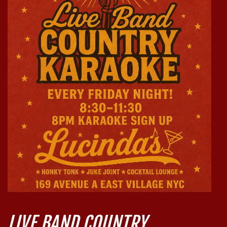
LIVE BAND COUNTRY