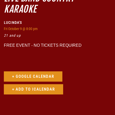
KARAOKE
LUCINDA'S
Fri
October 9
@ 8:00 pm
21 and up
FREE EVENT - NO TICKETS REQUIRED
+ GOOGLE CALENDAR