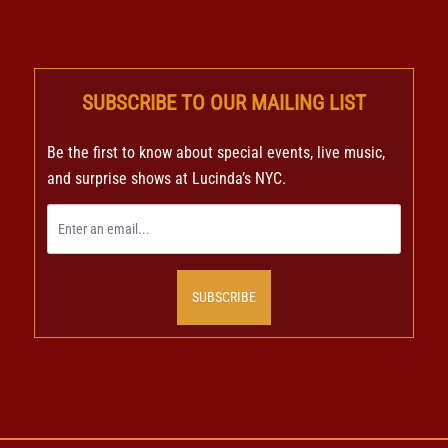
SUBSCRIBE TO OUR MAILING LIST
Be the first to know about special events, live music,
and surprise shows at Lucinda’s NYC.
SUBSCRIBE