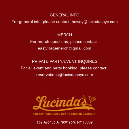
GENERAL INFO

For general info, please contact: 
howdy@lucindasnyc.com
MERCH

For merch questions, please contact: 
eastvillagemerch@gmail.com
PRIVATE PARTY/EVENT INQUIRES

For all event and party booking, please contact: 
reservations@lucindasnyc.com
169 Avenue A, New York, NY 10009