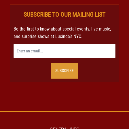
SUBSCRIBE TO OUR MAILING LIST
Be the first to know about special events, live music,
and surprise shows at Lucinda’s NYC.
SUBSCRIBE
GENERAL INFO
