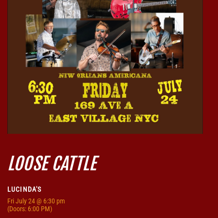
LOOSE CATTLE
LUCINDA'S
Fri
July 24
@ 6:30 pm
(Doors:
6:00 PM
)