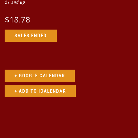
21 and up
$18.78
SALES ENDED
+ GOOGLE CALENDAR