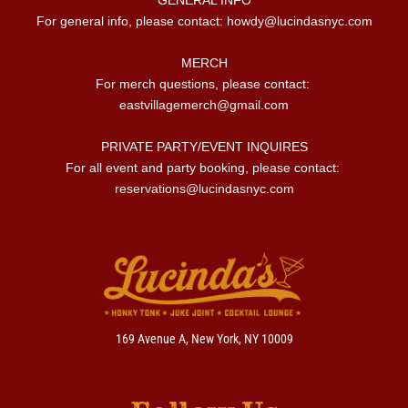
For general info, please contact: 
howdy@lucindasnyc.com
MERCH

For merch questions, please contact: 
eastvillagemerch@gmail.com
PRIVATE PARTY/EVENT INQUIRES

For all event and party booking, please contact: 
reservations@lucindasnyc.com
169 Avenue A, New York, NY 10009