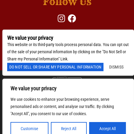
Follow Us
We value your privacy
BACKLINE →
Download Here
This website or its third-party tools process personal data. You can opt out
of the sale of your personal information by clicking on the "Do Not Sell or
Accessibility Statement
Share my Personal Information" Link.
DO NOT SELL OR SHARE MY PERSONAL INFORMATION
DISMISS
We value your privacy
We are committed to full website accessibility for all of
our fans, including those with disabilities. Our website
We use cookies to enhance your browsing experience, serve
is monitored, and development is ongoing to ensure
continued compliance with applicable website
personalised ads or content, and analyse our traffic. By clicking
accessibility standards. If you are having difficulty
"Accept All", you consent to our use of cookies.
accessing this website, please email our customer
support at
info@ticketweb.com
so that we can provide
you with the services you require.
Customise
Reject All
Accept All
Privacy Policy
|
Terms of Use