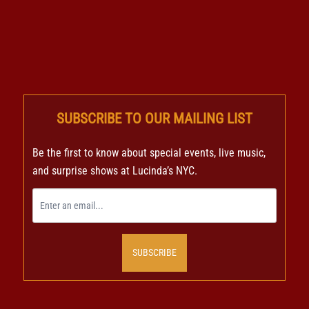
SUBSCRIBE TO OUR MAILING LIST
Be the first to know about special events, live music,
and surprise shows at Lucinda’s NYC.
SUBSCRIBE