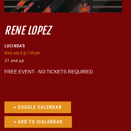
RENE LOPEZ
LUCINDA'S
Wed
July 8
@ 7:30 pm
21 and up
FREE EVENT - NO TICKETS REQUIRED
+ GOOGLE CALENDAR