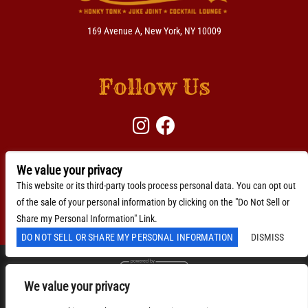
169 Avenue A, New York, NY 10009
Follow Us
We value your privacy
BACKLINE →
Download Here
This website or its third-party tools process personal data. You can opt out
of the sale of your personal information by clicking on the "Do Not Sell or
Accessibility Statement
Share my Personal Information" Link.
DO NOT SELL OR SHARE MY PERSONAL INFORMATION
DISMISS
We value your privacy
We are committed to full website accessibility for all of
our fans, including those with disabilities. Our website