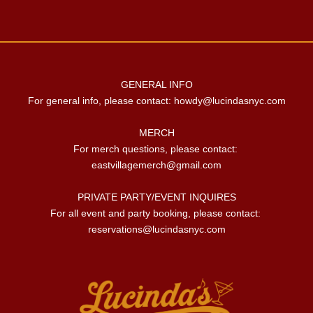
GENERAL INFO

For general info, please contact: 
howdy@lucindasnyc.com
MERCH

For merch questions, please contact: 
eastvillagemerch@gmail.com
PRIVATE PARTY/EVENT INQUIRES

For all event and party booking, please contact: 
reservations@lucindasnyc.com