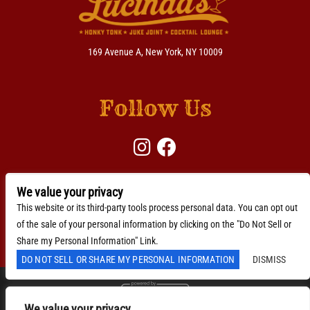
169 Avenue A, New York, NY 10009
Follow Us
We value your privacy
BACKLINE →
Download Here
This website or its third-party tools process personal data. You can opt out
of the sale of your personal information by clicking on the "Do Not Sell or
Accessibility Statement
Share my Personal Information" Link.
DO NOT SELL OR SHARE MY PERSONAL INFORMATION
DISMISS
We value your privacy