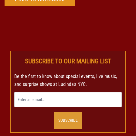
SUBSCRIBE TO OUR MAILING LIST
Be the first to know about special events, live music,
and surprise shows at Lucinda’s NYC.
SUBSCRIBE