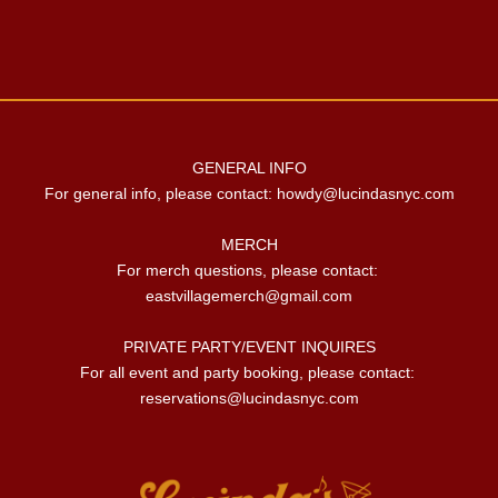
GENERAL INFO

For general info, please contact: 
howdy@lucindasnyc.com
MERCH

For merch questions, please contact: 
eastvillagemerch@gmail.com
PRIVATE PARTY/EVENT INQUIRES

For all event and party booking, please contact: 
reservations@lucindasnyc.com