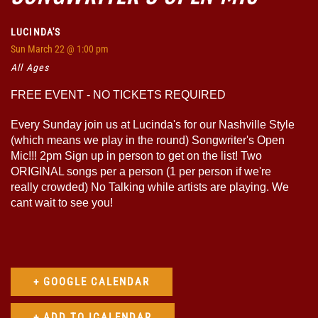
LUCINDA'S
Sun
March 22
@ 1:00 pm
All Ages
FREE EVENT - NO TICKETS REQUIRED
Every Sunday join us at Lucinda's for our Nashville Style
(which means we play in the round) Songwriter's Open
Mic!!! 2pm Sign up in person to get on the list! Two
ORIGINAL songs per a person (1 per person if we're
really crowded) No Talking while artists are playing. We
cant wait to see you!
+ GOOGLE CALENDAR