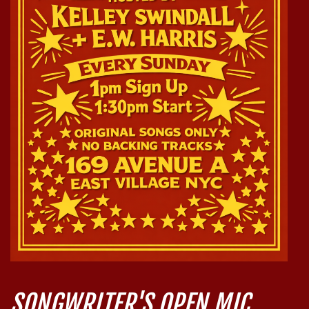
SONGWRITER'S OPEN MIC