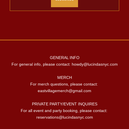
GENERAL INFO

For general info, please contact: 
howdy@lucindasnyc.com
MERCH

For merch questions, please contact: 
eastvillagemerch@gmail.com
PRIVATE PARTY/EVENT INQUIRES

For all event and party booking, please contact: 
reservations@lucindasnyc.com