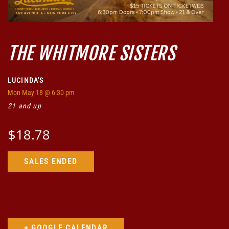
THE WHITMORE SISTERS
LUCINDA'S
Mon
May 18
@ 6:30 pm
21 and up
$18.78
SALES ENDED
+ GOOGLE CALENDAR