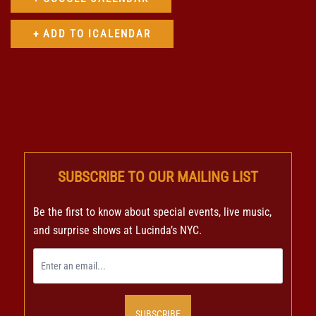
SUBSCRIBE TO OUR MAILING LIST
Be the first to know about special events, live music,
and surprise shows at Lucinda’s NYC.
SUBSCRIBE