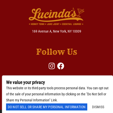
169 Avenue A, New York, NY 10009
Follow Us
We value your privacy
BACKLINE →
Download Here
This website or its third-party tools process personal data. You can opt out
of the sale of your personal information by clicking on the "Do Not Sell or
Accessibility Statement
Share my Personal Information" Link.
DO NOT SELL OR SHARE MY PERSONAL INFORMATION
DISMISS